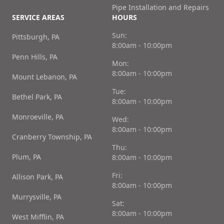
Pipe Installation and Repairs
SERVICE AREAS
HOURS
Sun:
Pittsburgh, PA
8:00am - 10:00pm
Penn Hills, PA
Mon:
8:00am - 10:00pm
Mount Lebanon, PA
Tue:
Bethel Park, PA
8:00am - 10:00pm
Monroeville, PA
Wed:
8:00am - 10:00pm
Cranberry Township, PA
Thu:
Plum, PA
8:00am - 10:00pm
Fri:
Allison Park, PA
8:00am - 10:00pm
Murrysville, PA
Sat:
8:00am - 10:00pm
West Mifflin, PA