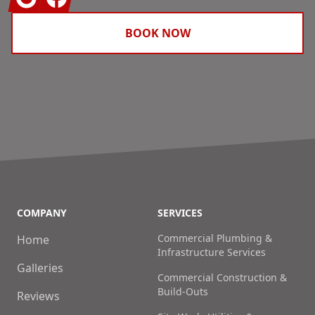
BOOK NOW
COMPANY
SERVICES
Commercial Plumbing &
Home
Infrastructure Services
Galleries
Commercial Construction &
Build-Outs
Reviews