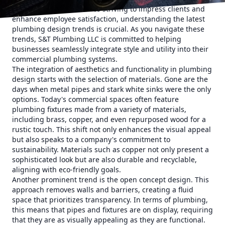
standards. For businesses striving to impress clients and
enhance employee satisfaction, understanding the latest
plumbing design trends is crucial. As you navigate these
trends, S&T Plumbing LLC is committed to helping
businesses seamlessly integrate style and utility into their
commercial plumbing systems.
The integration of aesthetics and functionality in plumbing
design starts with the selection of materials. Gone are the
days when metal pipes and stark white sinks were the only
options. Today's commercial spaces often feature
plumbing fixtures made from a variety of materials,
including brass, copper, and even repurposed wood for a
rustic touch. This shift not only enhances the visual appeal
but also speaks to a company's commitment to
sustainability. Materials such as copper not only present a
sophisticated look but are also durable and recyclable,
aligning with eco-friendly goals.
Another prominent trend is the open concept design. This
approach removes walls and barriers, creating a fluid
space that prioritizes transparency. In terms of plumbing,
this means that pipes and fixtures are on display, requiring
that they are as visually appealing as they are functional.