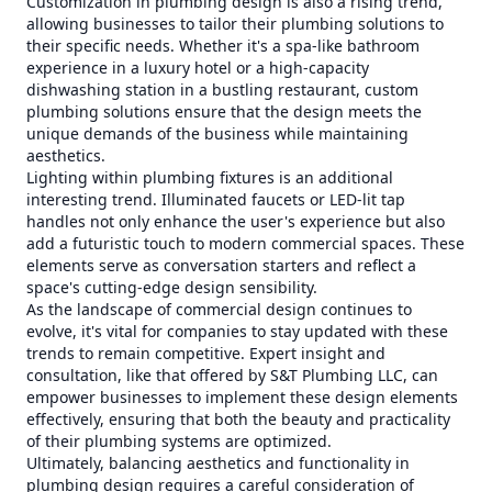
Customization in plumbing design is also a rising trend,
allowing businesses to tailor their plumbing solutions to
their specific needs. Whether it's a spa-like bathroom
experience in a luxury hotel or a high-capacity
dishwashing station in a bustling restaurant, custom
plumbing solutions ensure that the design meets the
unique demands of the business while maintaining
aesthetics.
Lighting within plumbing fixtures is an additional
interesting trend. Illuminated faucets or LED-lit tap
handles not only enhance the user's experience but also
add a futuristic touch to modern commercial spaces. These
elements serve as conversation starters and reflect a
space's cutting-edge design sensibility.
As the landscape of commercial design continues to
evolve, it's vital for companies to stay updated with these
trends to remain competitive. Expert insight and
consultation, like that offered by S&T Plumbing LLC, can
empower businesses to implement these design elements
effectively, ensuring that both the beauty and practicality
of their plumbing systems are optimized.
Ultimately, balancing aesthetics and functionality in
plumbing design requires a careful consideration of