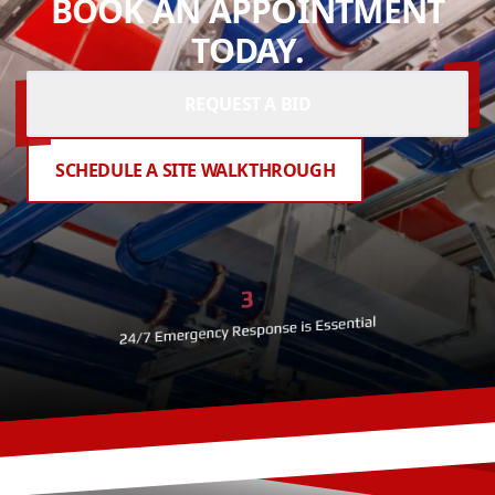
BOOK AN APPOINTMENT
TODAY.
REQUEST A BID
SCHEDULE A SITE WALKTHROUGH