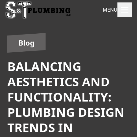
MENU
Blog
BALANCING
AESTHETICS AND
FUNCTIONALITY:
PLUMBING DESIGN
TRENDS IN