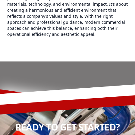
materials, technology, and environmental impact. It’s about
creating a harmonious and efficient environment that
reflects a company’s values and style. With the right
approach and professional guidance, modern commercial
spaces can achieve this balance, enhancing both their
operational efficiency and aesthetic appeal.
READY TO GET STARTED?