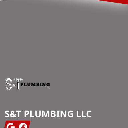
Footer
S&T PLUMBING LLC
Google
Facebook