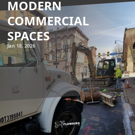
MODERN
COMMERCIAL
SPACES
Jan 18, 2026
In today's competitive commercial landscape, plumbing
design is no longer solely focused on functionality. Instead,
it has evolved into an integral part of creating aesthetically
pleasing spaces that also meet strict operational