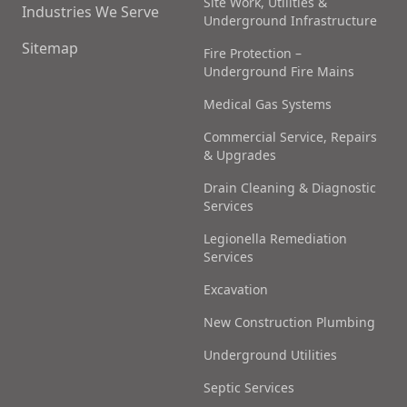
Site Work, Utilities &
Industries We Serve
Underground Infrastructure
Sitemap
Fire Protection –
Underground Fire Mains
Medical Gas Systems
Commercial Service, Repairs
& Upgrades
Drain Cleaning & Diagnostic
Services
Legionella Remediation
Services
Excavation
New Construction Plumbing
Underground Utilities
Septic Services