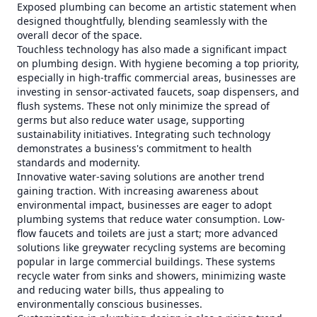
Exposed plumbing can become an artistic statement when
designed thoughtfully, blending seamlessly with the
overall decor of the space.
Touchless technology has also made a significant impact
on plumbing design. With hygiene becoming a top priority,
especially in high-traffic commercial areas, businesses are
investing in sensor-activated faucets, soap dispensers, and
flush systems. These not only minimize the spread of
germs but also reduce water usage, supporting
sustainability initiatives. Integrating such technology
demonstrates a business's commitment to health
standards and modernity.
Innovative water-saving solutions are another trend
gaining traction. With increasing awareness about
environmental impact, businesses are eager to adopt
plumbing systems that reduce water consumption. Low-
flow faucets and toilets are just a start; more advanced
solutions like greywater recycling systems are becoming
popular in large commercial buildings. These systems
recycle water from sinks and showers, minimizing waste
and reducing water bills, thus appealing to
environmentally conscious businesses.