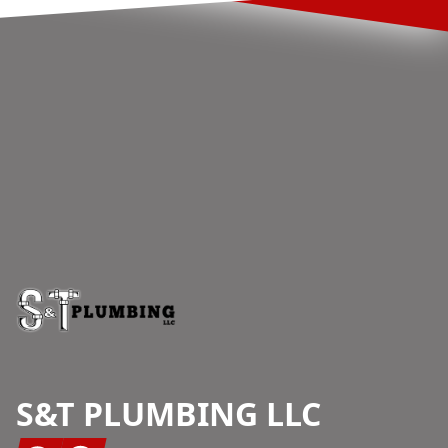
Footer
S&T PLUMBING LLC