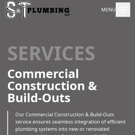
MENU
SERVICES
Commercial
Construction &
Build-Outs
Our Commercial Construction & Build-Outs
service ensures seamless integration of efficient
plumbing systems into new or renovated