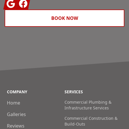
Google
Facebook
BOOK NOW
COMPANY
SERVICES
Commercial Plumbing &
Home
Infrastructure Services
Galleries
Commercial Construction &
Build-Outs
Reviews