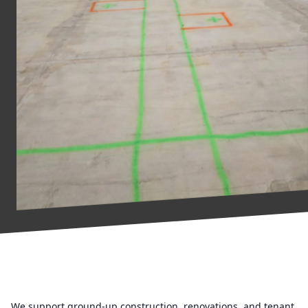
We support ground-up construction, renovations, and tenant