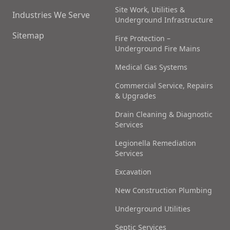
Site Work, Utilities &
Industries We Serve
Underground Infrastructure
Sitemap
Fire Protection –
Underground Fire Mains
Medical Gas Systems
Commercial Service, Repairs
& Upgrades
Drain Cleaning & Diagnostic
Services
Legionella Remediation
Services
Excavation
New Construction Plumbing
Underground Utilities
Septic Services