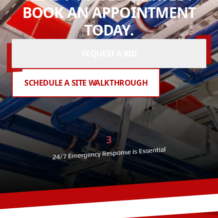
BOOK AN APPOINTMENT
TODAY.
REQUEST A BID
SCHEDULE A SITE WALKTHROUGH