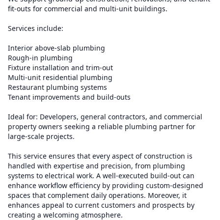
fit-outs for commercial and multi-unit buildings.
Services include:
Interior above-slab plumbing
Rough-in plumbing
Fixture installation and trim-out
Multi-unit residential plumbing
Restaurant plumbing systems
Tenant improvements and build-outs
Ideal for: Developers, general contractors, and commercial
property owners seeking a reliable plumbing partner for
large-scale projects.
This service ensures that every aspect of construction is
handled with expertise and precision, from plumbing
systems to electrical work. A well-executed build-out can
enhance workflow efficiency by providing custom-designed
spaces that complement daily operations. Moreover, it
enhances appeal to current customers and prospects by
creating a welcoming atmosphere.