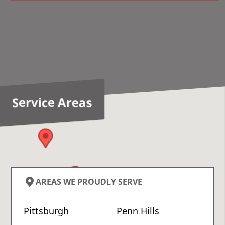
Service Areas
AREAS WE PROUDLY SERVE
Pittsburgh
Penn Hills