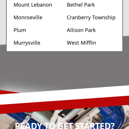
Mount Lebanon
Bethel Park
Monroeville
Cranberry Township
Plum
Allison Park
Murrysville
West Mifflin
READY TO GET STARTED?