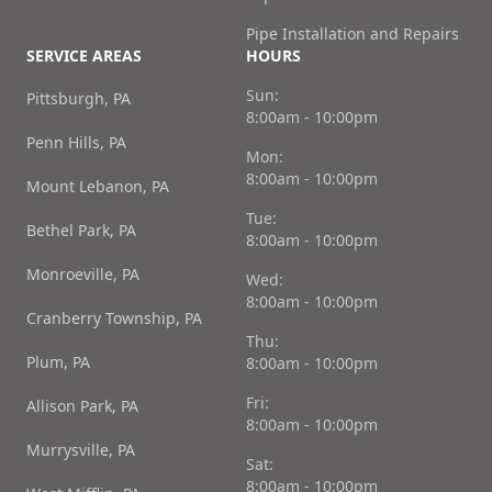
Pipe Installation and Repairs
SERVICE AREAS
HOURS
Sun:
Pittsburgh, PA
8:00am - 10:00pm
Penn Hills, PA
Mon:
8:00am - 10:00pm
Mount Lebanon, PA
Tue:
Bethel Park, PA
8:00am - 10:00pm
Monroeville, PA
Wed:
8:00am - 10:00pm
Cranberry Township, PA
Thu:
Plum, PA
8:00am - 10:00pm
Fri:
Allison Park, PA
8:00am - 10:00pm
Murrysville, PA
Sat:
8:00am - 10:00pm