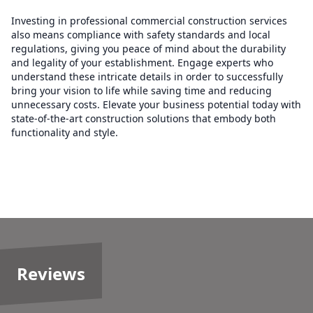
Investing in professional commercial construction services
also means compliance with safety standards and local
regulations, giving you peace of mind about the durability
and legality of your establishment. Engage experts who
understand these intricate details in order to successfully
bring your vision to life while saving time and reducing
unnecessary costs. Elevate your business potential today with
state-of-the-art construction solutions that embody both
functionality and style.
Reviews