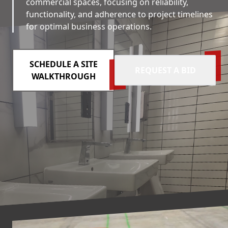
commercial spaces, focusing on reliability,
functionality, and adherence to project timelines
for optimal business operations.
SCHEDULE A SITE
REQUEST A BID
WALKTHROUGH