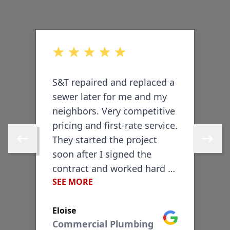
out of 5 stars
o
S&T repaired and replaced a
I
sewer later for me and my
P
neighbors. Very competitive
T
pricing and first-rate service.
a
-
They started the project
d
Skip to previous review
Skip to 
soon after I signed the
l
contract and worked hard to
b
SEE MORE
S
finish within a few days.
v
They did an excellent job
e
Eloise
T
repairing the sidewalk and
f
ogle
Google
Commercial Plumbing
brickwork in front of my
c