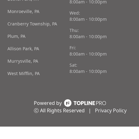
8:00am - 10:00pm
Monroeville, PA
Wed:
8:00am - 10:00pm
Cranberry Township, PA
Thu:
Plum, PA
8:00am - 10:00pm
Fri:
Allison Park, PA
8:00am - 10:00pm
Murrysville, PA
Sat:
8:00am - 10:00pm
West Mifflin, PA
Powered by
ⓒ All Rights Reserved
|
Privacy Policy