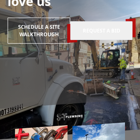
love us
SCHEDULE A SITE
REQUEST A BID
WALKTHROUGH