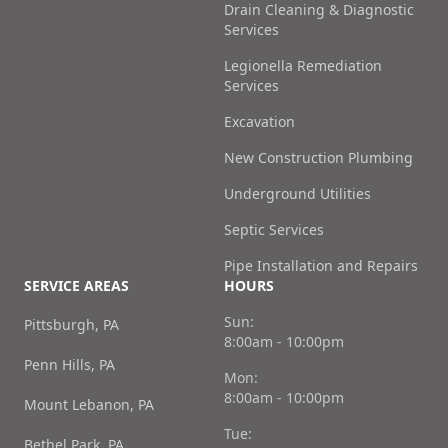
Drain Cleaning & Diagnostic
Services
Legionella Remediation
Services
Excavation
New Construction Plumbing
Underground Utilities
Septic Services
Pipe Installation and Repairs
SERVICE AREAS
HOURS
Sun:
Pittsburgh, PA
8:00am - 10:00pm
Penn Hills, PA
Mon:
8:00am - 10:00pm
Mount Lebanon, PA
Tue:
Bethel Park, PA