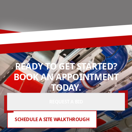
READY TO GET STARTED?
BOOK AN APPOINTMENT
TODAY.
REQUEST A BID
SCHEDULE A SITE WALKTHROUGH