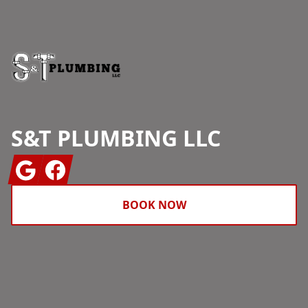
S&T PLUMBING LLC
Google
Facebook
BOOK NOW