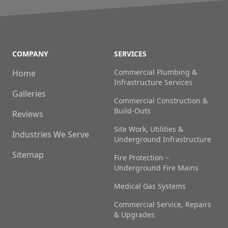
COMPANY
SERVICES
Commercial Plumbing &
Home
Infrastructure Services
Galleries
Commercial Construction &
Build-Outs
Reviews
Site Work, Utilities &
Industries We Serve
Underground Infrastructure
Sitemap
Fire Protection –
Underground Fire Mains
Medical Gas Systems
Commercial Service, Repairs
& Upgrades