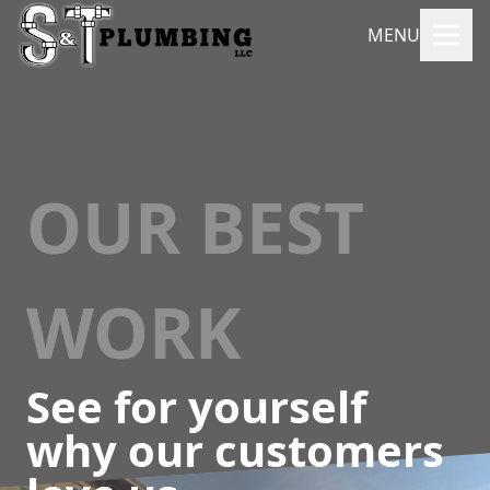
MENU
OUR BEST
WORK
See for yourself
why our customers