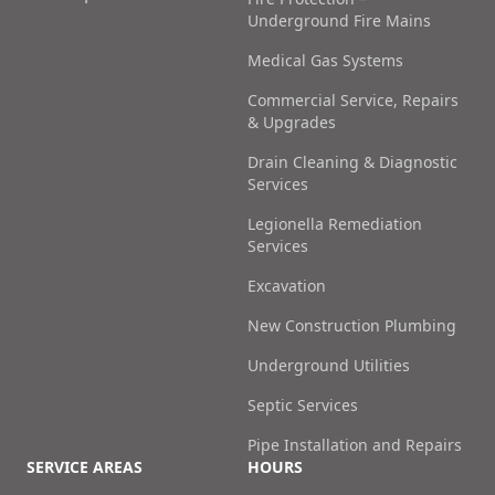
Underground Fire Mains
Medical Gas Systems
Commercial Service, Repairs
& Upgrades
Drain Cleaning & Diagnostic
Services
Legionella Remediation
Services
Excavation
New Construction Plumbing
Underground Utilities
Septic Services
Pipe Installation and Repairs
SERVICE AREAS
HOURS