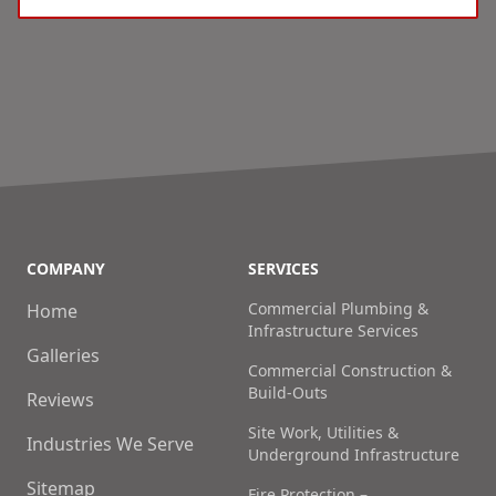
COMPANY
SERVICES
Commercial Plumbing &
Home
Infrastructure Services
Galleries
Commercial Construction &
Build-Outs
Reviews
Site Work, Utilities &
Industries We Serve
Underground Infrastructure
Sitemap
Fire Protection –