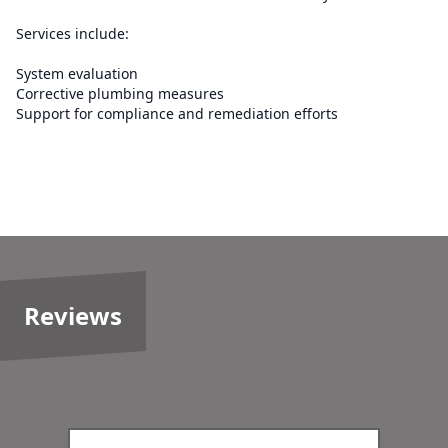
Services include:
System evaluation
Corrective plumbing measures
Support for compliance and remediation efforts
Reviews