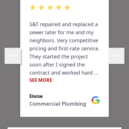
out of 5 stars
o
S&T repaired and replaced a
I
sewer later for me and my
P
neighbors. Very competitive
T
pricing and first-rate service.
a
-
They started the project
d
Skip to previous review
Skip to 
soon after I signed the
l
contract and worked hard to
b
SEE MORE
S
finish within a few days.
v
They did an excellent job
e
Eloise
T
repairing the sidewalk and
f
ogle
Google
Commercial Plumbing
brickwork in front of my
c
house. They handled all the
w
permitting and were
r