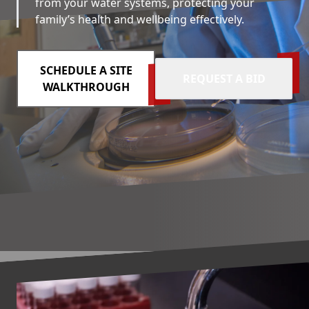
from your water systems, protecting your
family’s health and wellbeing effectively.
SCHEDULE A SITE
REQUEST A BID
WALKTHROUGH