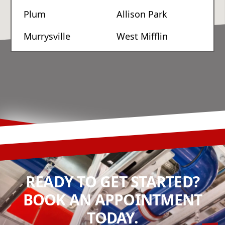
Plum
Allison Park
Murrysville
West Mifflin
READY TO GET STARTED?
BOOK AN APPOINTMENT
TODAY.