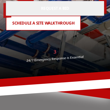
REQUEST A BID
SCHEDULE A SITE WALKTHROUGH