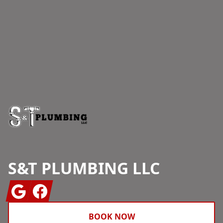
Footer
S&T PLUMBING LLC
Google
Facebook
BOOK NOW