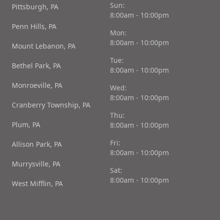
Sun:
Pittsburgh, PA
8:00am - 10:00pm
Penn Hills, PA
Mon:
8:00am - 10:00pm
Mount Lebanon, PA
Tue:
Bethel Park, PA
8:00am - 10:00pm
Monroeville, PA
Wed:
8:00am - 10:00pm
Cranberry Township, PA
Thu:
Plum, PA
8:00am - 10:00pm
Fri:
Allison Park, PA
8:00am - 10:00pm
Murrysville, PA
Sat:
8:00am - 10:00pm
West Mifflin, PA