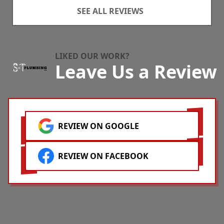
extremely professional,
s
SEE ALL REVIEWS
hard-working and polite. I
p
recommend them without
S
reservation!
r
h
s
LIKED OUR WORK?
Leave Us a Review
t
d
REVIEW ON GOOGLE
REVIEW ON FACEBOOK