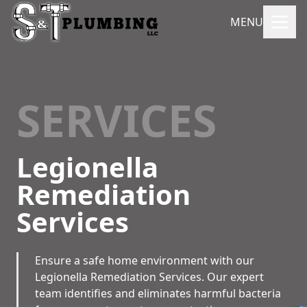
MENU
SERVICES
Legionella
Remediation
Services
Ensure a safe home environment with our
Legionella Remediation Services. Our expert
team identifies and eliminates harmful bacteria