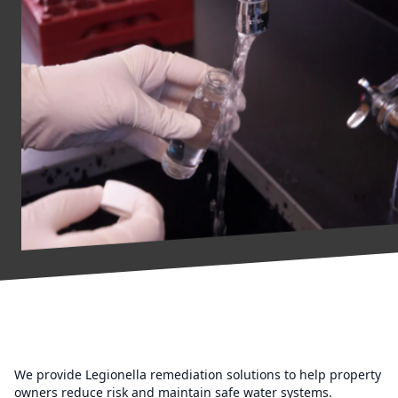
We provide Legionella remediation solutions to help property
owners reduce risk and maintain safe water systems.