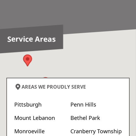
Service Areas
AREAS WE PROUDLY SERVE
Pittsburgh
Penn Hills
Mount Lebanon
Bethel Park
Monroeville
Cranberry Township