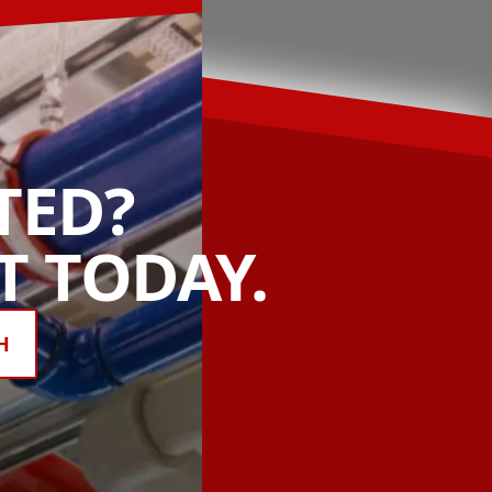
TED?
 TODAY.
H