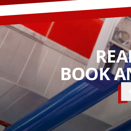
REA
BOOK A