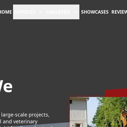
HOME
SERVICES
GALLERIES
SHOWCASES
REVIE
We
large-scale projects,
l and veterinary