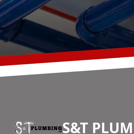
Footer
S&T PLUM