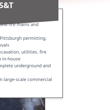
S&T
und fire mains and
 Pittsburgh permitting,
ovals
avation, utilities, fire
n in-house
omplete underground and
n large-scale commercial