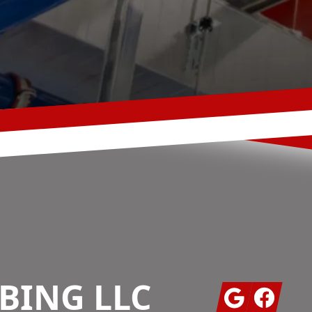
BING LLC
Google
Facebook