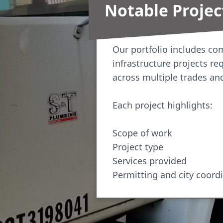
Notable Projec
Our portfolio includes c
infrastructure projects re
across multiple trades an
Each project highlights:
Scope of work
Project type
Services provided
Permitting and city coord