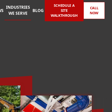
SCHEDULE A
INDUSTRIES
CALL
WS
BLOG
SITE
WE SERVE
NOW
WALKTHROUGH