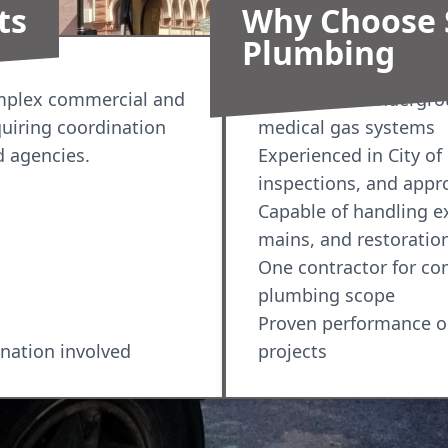
ts
Why Choose 
Plumbing
omplex commercial and
Licensed for undergro
quiring coordination
medical gas systems
d agencies.
Experienced in City of
inspections, and appr
Capable of handling exc
mains, and restoratio
One contractor for c
plumbing scope
Proven performance o
ination involved
projects