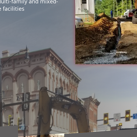
Multi-family and mixed-
facilities