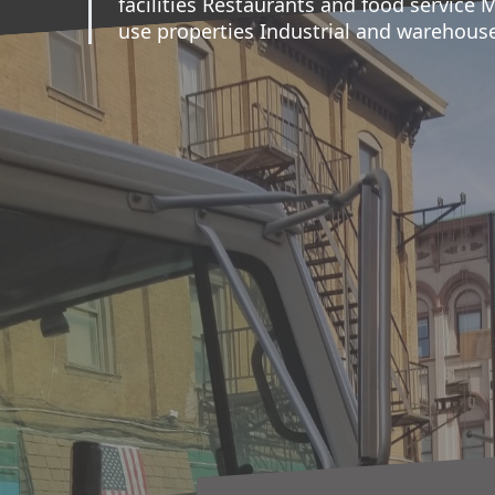
facilities Restaurants and food service 
use properties Industrial and warehouse 