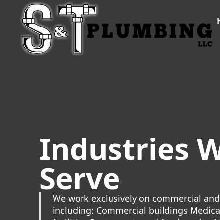
Industries 
Serve
We work exclusively on commercial and 
including: Commercial buildings Medica