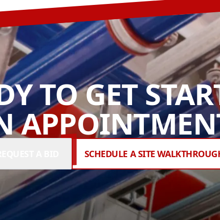
DY TO GET STAR
N APPOINTMENT
REQUEST A BID
SCHEDULE A SITE WALKTHROUG