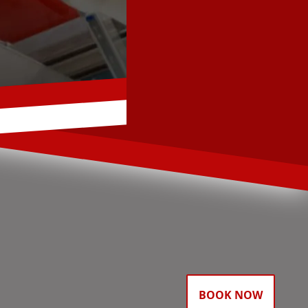
BOOK NOW