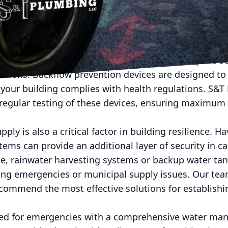
 to optimize consumption. By integrating technology
ctively address issues, reduce water waste, and ensu
egy is the installation of backflow prevention devices
r reverses into the clean water supply, can pose se
rations. Backflow prevention devices are designed to
your building complies with health regulations. S&T
d regular testing of these devices, ensuring maximum
ly is also a critical factor in building resilience. H
stems can provide an additional layer of security in c
ce, rainwater harvesting systems or backup water tan
ring emergencies or municipal supply issues. Our te
commend the most effective solutions for establishin
red for emergencies with a comprehensive water ma