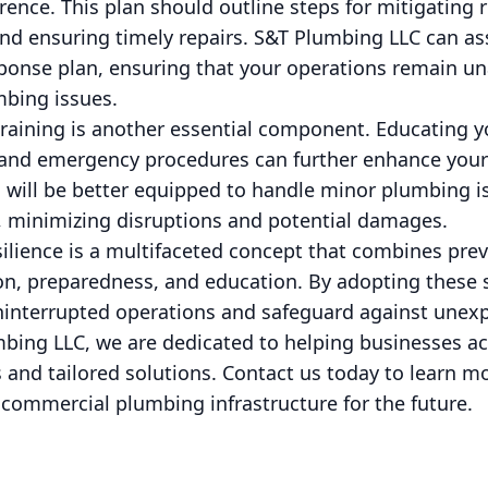
erence. This plan should outline steps for mitigating
and ensuring timely repairs. S&T Plumbing LLC can as
ponse plan, ensuring that your operations remain un
mbing issues.
raining is another essential component. Educating y
and emergency procedures can further enhance your b
 will be better equipped to handle minor plumbing is
s, minimizing disruptions and potential damages.
silience is a multifaceted concept that combines pre
ion, preparedness, and education. By adopting these 
ninterrupted operations and safeguard against unex
bing LLC, we are dedicated to helping businesses ach
s and tailored solutions. Contact us today to learn 
ur commercial plumbing infrastructure for the future.