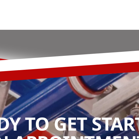
DY TO GET STAR