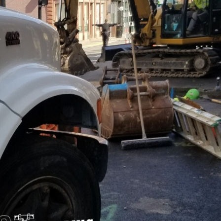
usiness world, maintaining uninterrupted operations i
nt. Water interruptions, whether due to plumbing fa
rupt daily activities, leading to financial losses and
e understand the importance of water resilience in 
ategies to ensure continuous water supply and effic
of building water resilience is regular maintenance a
low for the early detection of potential issues, such 
ad to more significant problems if left unattended. O
ct thorough examinations of your plumbing systems,
guarding your operations.
umbing technologies is another vital strategy. Adv
 solutions, can significantly enhance the resilienc
s. These systems monitor water usage, detect leaks 