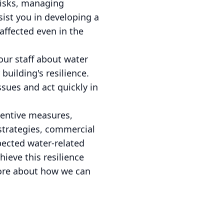
 risks, managing
sist you in developing a
affected even in the
our staff about water
uilding's resilience.
sues and act quickly in
ventive measures,
strategies, commercial
pected water-related
ieve this resilience
more about how we can