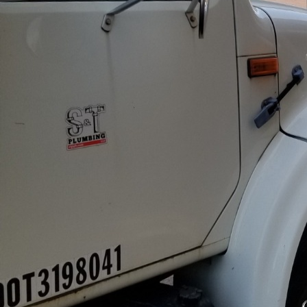
In today's fast-paced b
commercial establishme
issues, can severely dis
At S&T Plumbing LLC, w
and offer advanced str
One of the key aspects 
Scheduled inspections al
blockages that could le
well-equipped to condu
peace of mind and safe
Implementing modern pl
smart water management
plumbing infrastructure