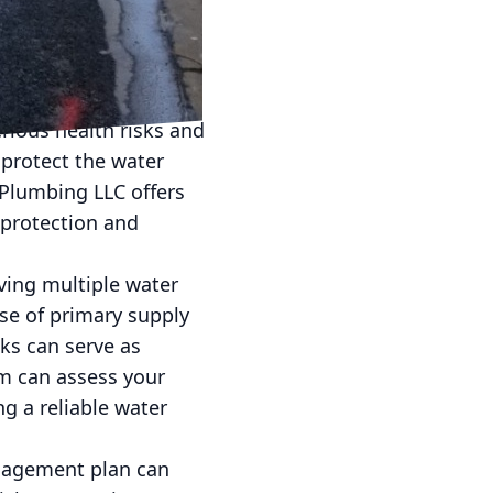
 into your plumbing
re efficient
. Backflow incidents,
rious health risks and
 protect the water
 Plumbing LLC offers
 protection and
aving multiple water
ase of primary supply
ks can serve as
am can assess your
g a reliable water
nagement plan can