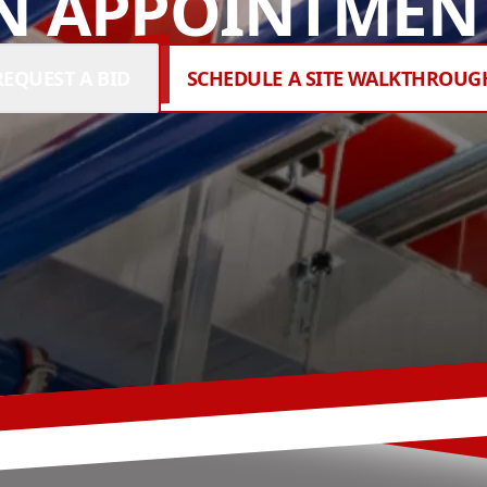
N APPOINTMENT
REQUEST A BID
SCHEDULE A SITE WALKTHROUG