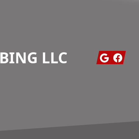
BING LLC
Google
Facebook