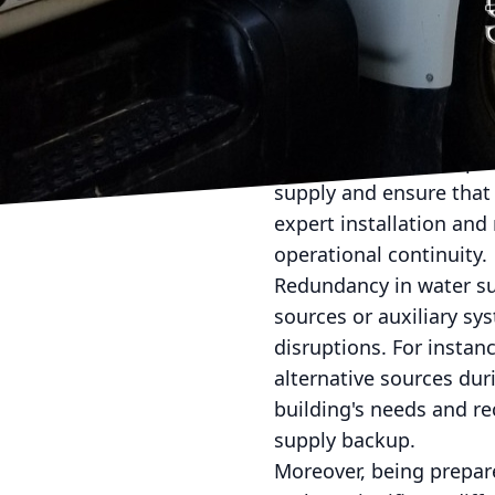
provide data analytics
framework, you can proa
operations.
Another essential strat
where contaminated wate
potentially disrupt ope
supply and ensure that 
expert installation an
operational continuity.
Redundancy in water supp
sources or auxiliary sy
disruptions. For instan
alternative sources du
building's needs and re
supply backup.
Moreover, being prepa