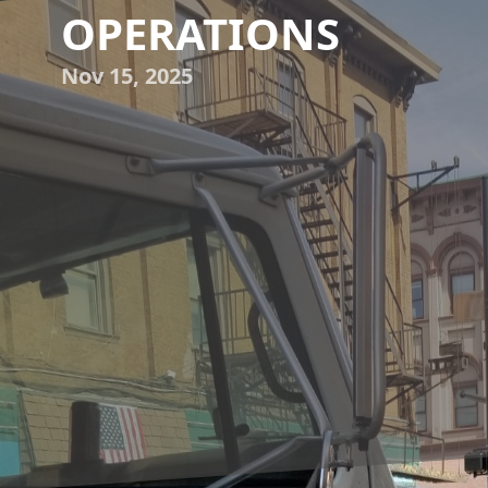
OPERATIONS
Nov 15, 2025