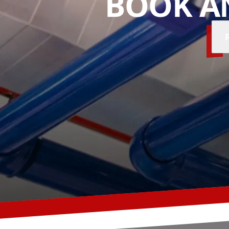
BOOK A