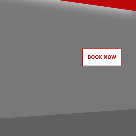
BOOK NOW