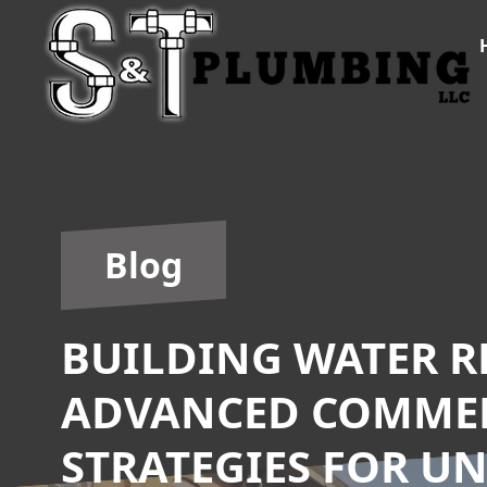
Blog
BUILDING WATER RE
ADVANCED COMME
STRATEGIES FOR U