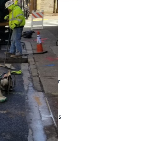
s crucial for any
ilures or external
 a damaged reputation.
commercial buildings
ient plumbing systems.
nd inspection.
as leaks, corrosion, or
ur team of experts is
 providing you with
anced systems, such as
e of commercial
in real-time, and