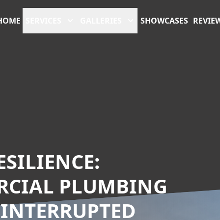
HOME
SERVICES
GALLERIES
SHOWCASES
REVIE
SILIENCE:
RCIAL PLUMBING
NINTERRUPTED