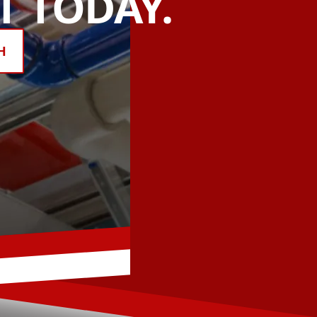
 TODAY.
H