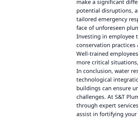
make a significant diff
potential disruptions, 
tailored emergency res
face of unforeseen plu
Investing in employee t
conservation practices 
Well-trained employees
more critical situation
In conclusion, water re
technological integrat
buildings can ensure u
challenges. At S&T Plum
through expert service
assist in fortifying yo