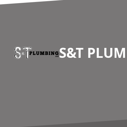
Footer
S&T PLUM