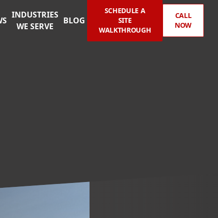
SCHEDULE A
INDUSTRIES
CALL
WS
BLOG
SITE
NOW
WE SERVE
WALKTHROUGH