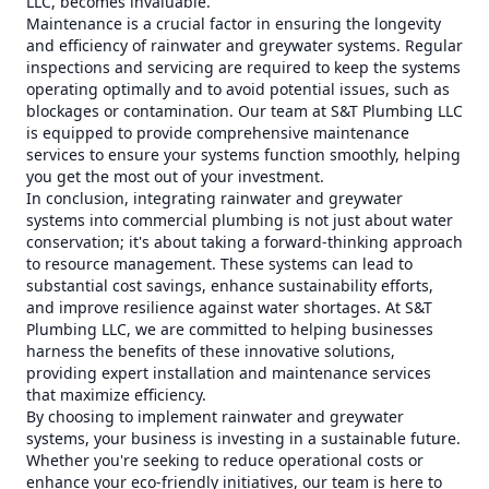
LLC, becomes invaluable.
Maintenance is a crucial factor in ensuring the longevity
and efficiency of rainwater and greywater systems. Regular
inspections and servicing are required to keep the systems
operating optimally and to avoid potential issues, such as
blockages or contamination. Our team at S&T Plumbing LLC
is equipped to provide comprehensive maintenance
services to ensure your systems function smoothly, helping
you get the most out of your investment.
In conclusion, integrating rainwater and greywater
systems into commercial plumbing is not just about water
conservation; it's about taking a forward-thinking approach
to resource management. These systems can lead to
substantial cost savings, enhance sustainability efforts,
and improve resilience against water shortages. At S&T
Plumbing LLC, we are committed to helping businesses
harness the benefits of these innovative solutions,
providing expert installation and maintenance services
that maximize efficiency.
By choosing to implement rainwater and greywater
systems, your business is investing in a sustainable future.
Whether you're seeking to reduce operational costs or
enhance your eco-friendly initiatives, our team is here to