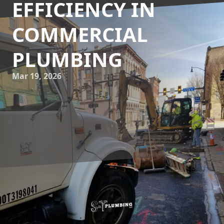
EFFICIENCY IN
COMMERCIAL
PLUMBING
Mar 19, 2026
In today's world, where sustainability and efficiency are at
the forefront of commercial operations, integrating
rainwater and greywater systems into your plumbing
infrastructure can offer tremendous benefits. At S&T