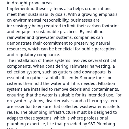
in drought-prone areas.
Implementing these systems also helps organizations
meet their sustainability goals. With a growing emphasis
on environmental responsibility, businesses are
increasingly being required to limit their carbon footprint
and engage in sustainable practices. By installing
rainwater and greywater systems, companies can
demonstrate their commitment to preserving natural
resources, which can be beneficial for public perception
and regulatory compliance.
The installation of these systems involves several critical
components. When considering rainwater harvesting, a
collection system, such as gutters and downspouts, is
essential to gather rainfall efficiently. Storage tanks or
cisterns then hold the water until it is needed. Filtration
systems are installed to remove debris and contaminants,
ensuring that the water is suitable for its intended use. For
greywater systems, diverter valves and a filtering system
are essential to ensure that collected wastewater is safe for
reuse. The plumbing infrastructure must be designed to
adapt to these systems, which is where professional
plumbing expertise, like that provided by S&T Plumbing