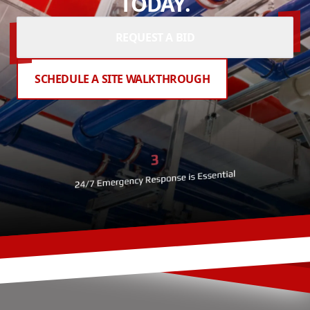
TODAY.
REQUEST A BID
SCHEDULE A SITE WALKTHROUGH