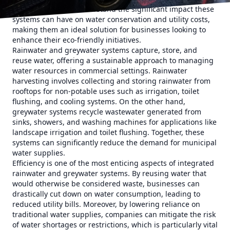
Plumbing LLC, we understand the significant impact these
systems can have on water conservation and utility costs,
making them an ideal solution for businesses looking to
enhance their eco-friendly initiatives.
Rainwater and greywater systems capture, store, and
reuse water, offering a sustainable approach to managing
water resources in commercial settings. Rainwater
harvesting involves collecting and storing rainwater from
rooftops for non-potable uses such as irrigation, toilet
flushing, and cooling systems. On the other hand,
greywater systems recycle wastewater generated from
sinks, showers, and washing machines for applications like
landscape irrigation and toilet flushing. Together, these
systems can significantly reduce the demand for municipal
water supplies.
Efficiency is one of the most enticing aspects of integrated
rainwater and greywater systems. By reusing water that
would otherwise be considered waste, businesses can
drastically cut down on water consumption, leading to
reduced utility bills. Moreover, by lowering reliance on
traditional water supplies, companies can mitigate the risk
of water shortages or restrictions, which is particularly vital