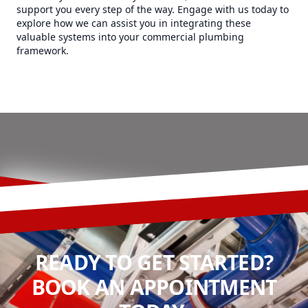
support you every step of the way. Engage with us today to
explore how we can assist you in integrating these
valuable systems into your commercial plumbing
framework.
READY TO GET STARTED?
BOOK AN APPOINTMENT