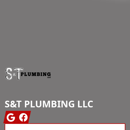
Footer
S&T PLUMBING LLC
Google
Facebook