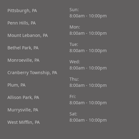
Sun:
Pittsburgh, PA
8:00am - 10:00pm
Penn Hills, PA
Mon:
8:00am - 10:00pm
Mount Lebanon, PA
Tue:
Bethel Park, PA
8:00am - 10:00pm
Monroeville, PA
Wed:
8:00am - 10:00pm
Cranberry Township, PA
Thu:
Plum, PA
8:00am - 10:00pm
Fri:
Allison Park, PA
8:00am - 10:00pm
Murrysville, PA
Sat:
8:00am - 10:00pm
West Mifflin, PA