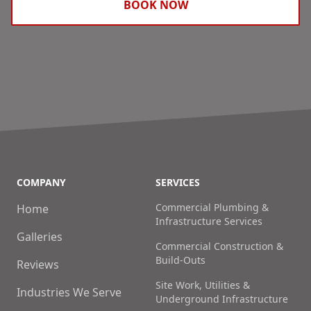
BOOK NOW
COMPANY
SERVICES
Commercial Plumbing &
Home
Infrastructure Services
Galleries
Commercial Construction &
Build-Outs
Reviews
Site Work, Utilities &
Industries We Serve
Underground Infrastructure