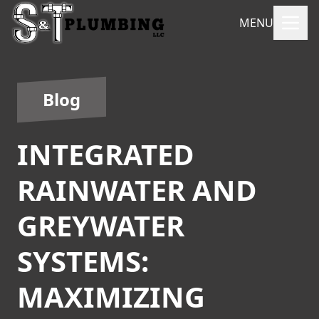
MENU
Blog
INTEGRATED
RAINWATER AND
GREYWATER
SYSTEMS:
MAXIMIZING