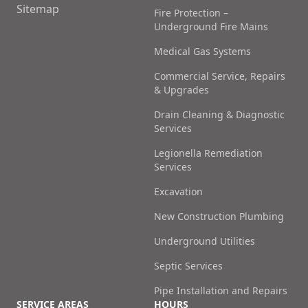
Sitemap
Fire Protection –
Underground Fire Mains
Medical Gas Systems
Commercial Service, Repairs
& Upgrades
Drain Cleaning & Diagnostic
Services
Legionella Remediation
Services
Excavation
New Construction Plumbing
Underground Utilities
Septic Services
Pipe Installation and Repairs
SERVICE AREAS
HOURS