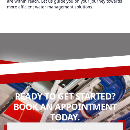
are within reach. Let us guide you on your journey towards
more efficient water management solutions.
READY TO GET STARTED?
BOOK AN APPOINTMENT
TODAY.