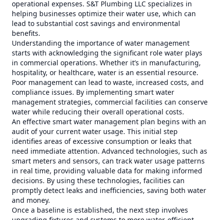
operational expenses. S&T Plumbing LLC specializes in
helping businesses optimize their water use, which can
lead to substantial cost savings and environmental
benefits.
Understanding the importance of water management
starts with acknowledging the significant role water plays
in commercial operations. Whether it’s in manufacturing,
hospitality, or healthcare, water is an essential resource.
Poor management can lead to waste, increased costs, and
compliance issues. By implementing smart water
management strategies, commercial facilities can conserve
water while reducing their overall operational costs.
An effective smart water management plan begins with an
audit of your current water usage. This initial step
identifies areas of excessive consumption or leaks that
need immediate attention. Advanced technologies, such as
smart meters and sensors, can track water usage patterns
in real time, providing valuable data for making informed
decisions. By using these technologies, facilities can
promptly detect leaks and inefficiencies, saving both water
and money.
Once a baseline is established, the next step involves
upgrading fixtures and systems to more water-efficient