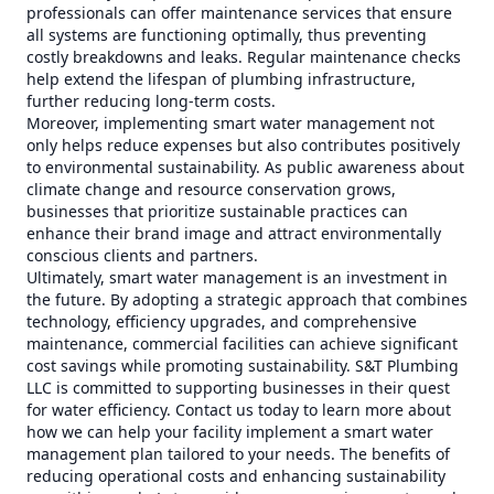
professionals can offer maintenance services that ensure
all systems are functioning optimally, thus preventing
costly breakdowns and leaks. Regular maintenance checks
help extend the lifespan of plumbing infrastructure,
further reducing long-term costs.
Moreover, implementing smart water management not
only helps reduce expenses but also contributes positively
to environmental sustainability. As public awareness about
climate change and resource conservation grows,
businesses that prioritize sustainable practices can
enhance their brand image and attract environmentally
conscious clients and partners.
Ultimately, smart water management is an investment in
the future. By adopting a strategic approach that combines
technology, efficiency upgrades, and comprehensive
maintenance, commercial facilities can achieve significant
cost savings while promoting sustainability. S&T Plumbing
LLC is committed to supporting businesses in their quest
for water efficiency. Contact us today to learn more about
how we can help your facility implement a smart water
management plan tailored to your needs. The benefits of
reducing operational costs and enhancing sustainability