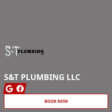
Footer
S&T PLUMBING LLC
Google
Facebook
BOOK NOW