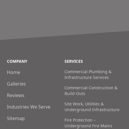
COMPANY
SERVICES
Commercial Plumbing &
Home
Infrastructure Services
Galleries
Commercial Construction &
Build-Outs
Reviews
Site Work, Utilities &
Industries We Serve
Underground Infrastructure
Sitemap
Fire Protection –
Underground Fire Mains