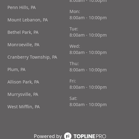
8:00am - 10:00pm
Penn Hills, PA
Mon:
8:00am - 10:00pm
Mount Lebanon, PA
Tue:
Bethel Park, PA
8:00am - 10:00pm
Monroeville, PA
Wed:
8:00am - 10:00pm
Cranberry Township, PA
Thu:
Plum, PA
8:00am - 10:00pm
Fri:
Allison Park, PA
8:00am - 10:00pm
Murrysville, PA
Sat:
8:00am - 10:00pm
West Mifflin, PA
Powered by