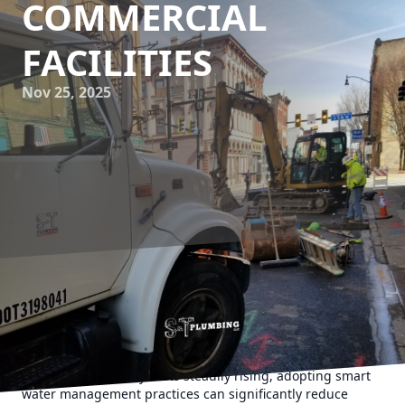
COMMERCIAL
FACILITIES
Nov 25, 2025
In today’s rapidly evolving business landscape, efficient
resource management is crucial for maintaining
competitive advantage. One of the most critical yet often
overlooked aspects is water management in commercial
facilities. With utility costs steadily rising, adopting smart
water management practices can significantly reduce