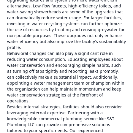
alternatives. Low-flow faucets, high-efficiency toilets, and
water-saving showerheads are some of the upgrades that
can dramatically reduce water usage. For larger facilities,
investing in water recycling systems can further optimize
the use of resources by treating and reusing greywater for
non-potable purposes. These upgrades not only enhance
water efficiency but also improve the facility’s sustainability
profile.
Behavioral changes can also play a significant role in
reducing water consumption. Educating employees about
water conservation and encouraging simple habits, such
as turning off taps tightly and reporting leaks promptly,
can collectively make a substantial impact. Additionally,
appointing a water management team or champion within
the organization can help maintain momentum and keep
water conservation strategies at the forefront of
operations.
Besides internal strategies, facilities should also consider
leveraging external expertise. Partnering with a
knowledgeable commercial plumbing service like S&T
Plumbing LLC can provide comprehensive solutions
tailored to your specific needs. Our experienced