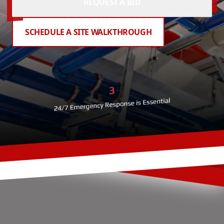
REQUEST A BID
SCHEDULE A SITE WALKTHROUGH