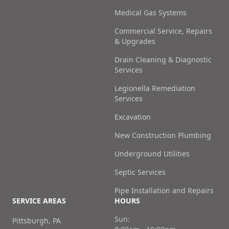
Medical Gas Systems
Commercial Service, Repairs
& Upgrades
Drain Cleaning & Diagnostic
Services
Legionella Remediation
Services
Excavation
New Construction Plumbing
Underground Utilities
Septic Services
Pipe Installation and Repairs
SERVICE AREAS
HOURS
Sun:
Pittsburgh, PA