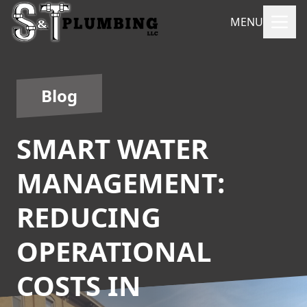
MENU
Blog
SMART WATER
MANAGEMENT:
REDUCING
OPERATIONAL
COSTS IN