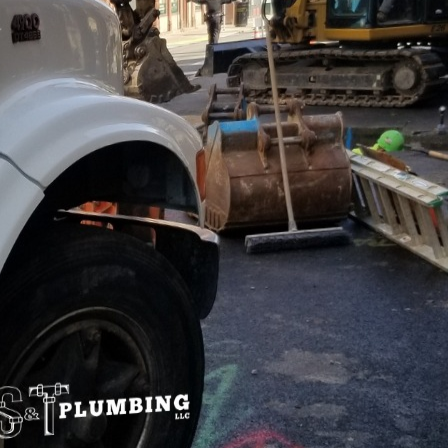
ommercial world, tenant satisfaction plays a crucial r
s. Among various factors influencing tenant satisfac
umbing systems stand out as a pivotal element. S&T
ance of modern plumbing solutions and their direct
l business success.
 and efficiency of a plumbing system can significantly i
plumbing systems are designed to minimize downti
any disruption due to plumbing failures can result in
ce. Implementing robust plumbing installations ens
l and comfortable, ultimately enhancing tenant sati
bing systems incorporate technologies that promote
rn features like smart water sensors, eco-friendly fix
ms not only reduce water wastage but also decrease 
-conscious, tenants increasingly prefer spaces that 
 in advanced, environmentally-friendly plumbing solu