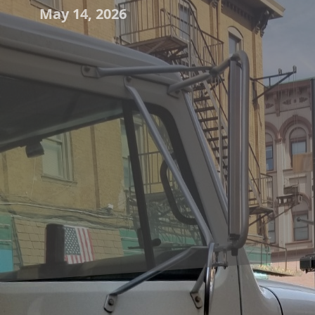
May 14, 2026