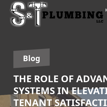
Blog
THE ROLE OF ADV
SYSTEMS IN ELEVA
TENANT SATISFACT