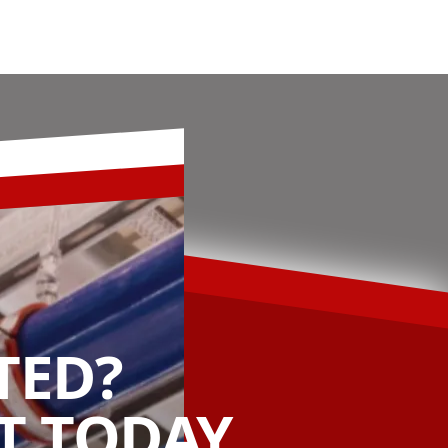
TED?
 TODAY.