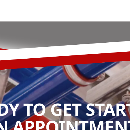
DY TO GET STAR
N APPOINTMENT