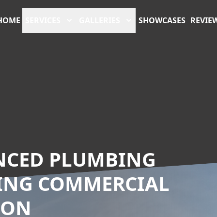
HOME
SERVICES
GALLERIES
SHOWCASES
REVIE
ANCED PLUMBING
TING COMMERCIAL
ION