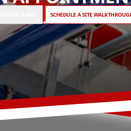
REQUEST A BID
SCHEDULE A SITE WALKTHROUG