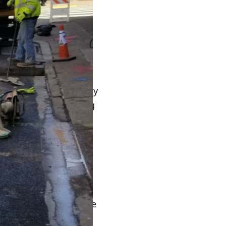
ole in the success and
tion in commercial
 Plumbing LLC
 impact on tenant
nfluence a tenant’s daily
me caused by plumbing
 substantial financial
ures that commercial
sfaction.
 water conservation
tures, and efficient
utility costs. As the
align with sustainable
tions, landlords can