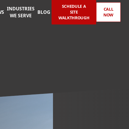
SCHEDULE A
INDUSTRIES
CALL
WS
BLOG
SITE
NOW
WE SERVE
WALKTHROUGH