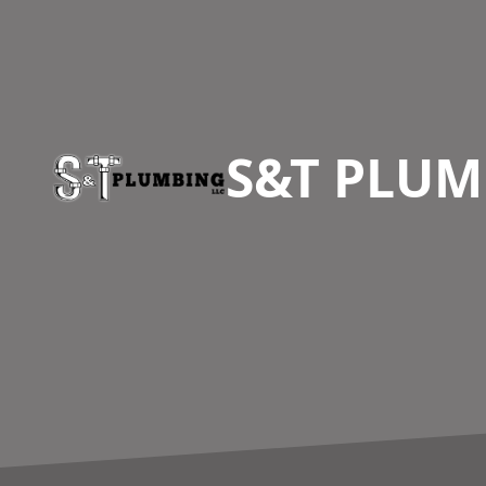
Footer
S&T PLUM