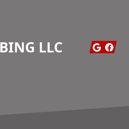
BING LLC
Google
Facebook