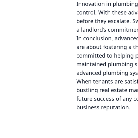
Innovation in plumbing
control. With these ad
before they escalate. Sw
a landlord’s commitmen
In conclusion, advance
are about fostering a 
committed to helping p
maintained plumbing sol
advanced plumbing syste
When tenants are satisf
bustling real estate ma
future success of any c
business reputation.