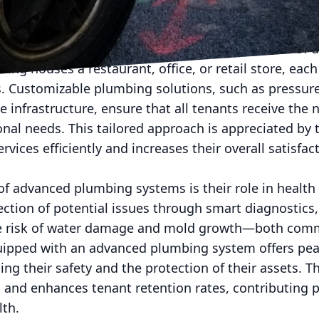
eking to reduce their carbon footprint, thereby incr
mbing systems often cater to the specific needs of 
ding houses a restaurant, office, or retail store, eac
 Customizable plumbing solutions, such as pressur
e infrastructure, ensure that all tenants receive the 
ional needs. This tailored approach is appreciated by 
services efficiently and increases their overall satisfa
of advanced plumbing systems is their role in health 
ction of potential issues through smart diagnostics,
 risk of water damage and mold growth—both commo
uipped with an advanced plumbing system offers pea
g their safety and the protection of their assets. Th
 and enhances tenant retention rates, contributing po
lth.