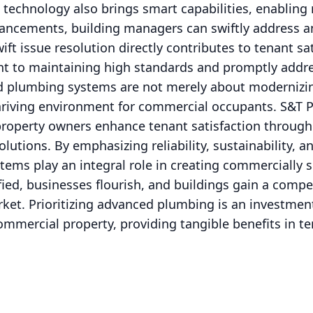
 technology also brings smart capabilities, enablin
vancements, building managers can swiftly address 
ift issue resolution directly contributes to tenant sati
t to maintaining high standards and promptly addre
d plumbing systems are not merely about modernizing
thriving environment for commercial occupants. S&T 
roperty owners enhance tenant satisfaction through 
utions. By emphasizing reliability, sustainability, an
ms play an integral role in creating commercially s
ied, businesses flourish, and buildings gain a compet
rket. Prioritizing advanced plumbing is an investmen
ommercial property, providing tangible benefits in te