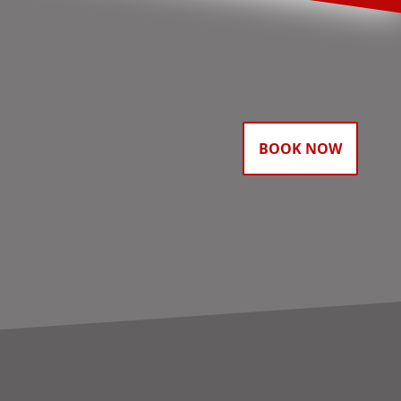
BOOK NOW