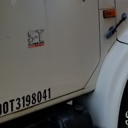
In today’s fast-paced c
reputation of a busines
buildings, advanced pl
understands the import
contentment and overal
Firstly, the reliability
operations. Advanced 
issues. For businesses, 
losses and inconvenien
areas remain operationa
Further, advanced plum
and sustainability. Mode
water management syste
world becomes more eco
practices. By investing