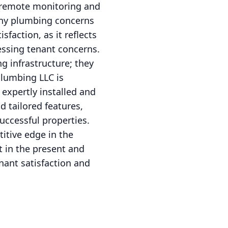
g remote monitoring and
any plumbing concerns
sfaction, as it reflects
ssing tenant concerns.
 infrastructure; they
Plumbing LLC is
expertly installed and
d tailored features,
uccessful properties.
itive edge in the
t in the present and
nant satisfaction and