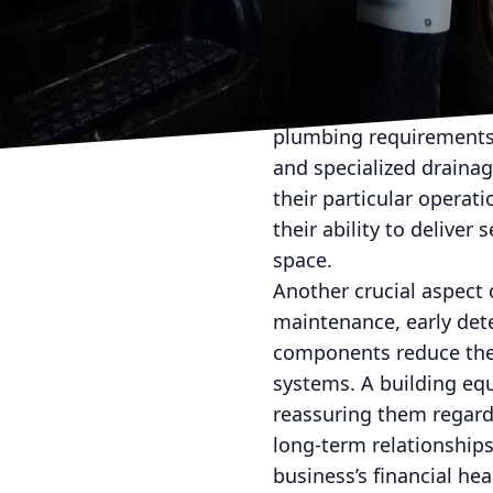
appeal to businesses se
their properties.
Moreover, advanced plu
tenants. Whether a buil
plumbing requirements.
and specialized drainag
their particular operat
their ability to deliver 
space.
Another crucial aspect 
maintenance, early dete
components reduce the
systems. A building eq
reassuring them regardin
long-term relationships
business’s financial hea