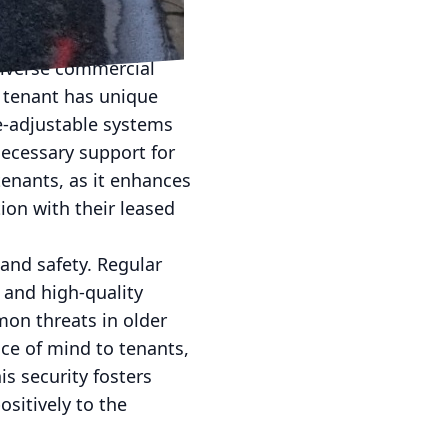
easing the appeal of
diverse commercial
h tenant has unique
e-adjustable systems
necessary support for
tenants, as it enhances
ction with their leased
and safety. Regular
 and high-quality
n threats in older
ce of mind to tenants,
is security fosters
sitively to the