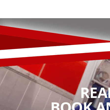
REA
BOOK A