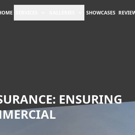
HOME
SERVICES
GALLERIES
SHOWCASES
REVIE
SURANCE: ENSURING
MMERCIAL