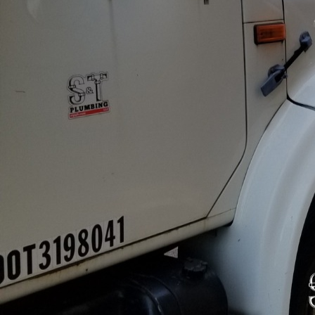
Water quality is a crit
protects the health of 
regulations and builds
importance of water qua
navigate these necessar
Commercial properties mu
is a matter of health a
gastrointestinal illness
water testing and mai
One effective method to
water samples to check
At S&T Plumbing LLC, w
a year or as local heal
potential issues before
In addition to testing, 