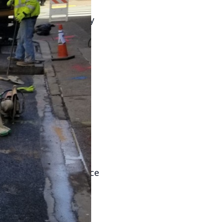
ing safe water not only
e with health
derstand the
here to help you
First and foremost, it
lth issues, including
isk is why regular
s involves analyzing
nd harmful chemicals.
se tests at least twice
swiftly address any
ining water quality.