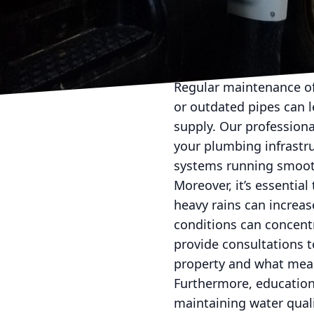
Installing a comprehens
your taps. For example,
eliminating contaminan
and maintenance of thes
Regular maintenance of
or outdated pipes can 
supply. Our professiona
your plumbing infrastr
systems running smooth
Moreover, it’s essential
heavy rains can increas
conditions can concentr
provide consultations 
property and what meas
Furthermore, education
maintaining water quali