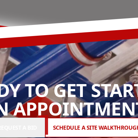
DY TO GET STAR
N APPOINTMENT
REQUEST A BID
SCHEDULE A SITE WALKTHROUG