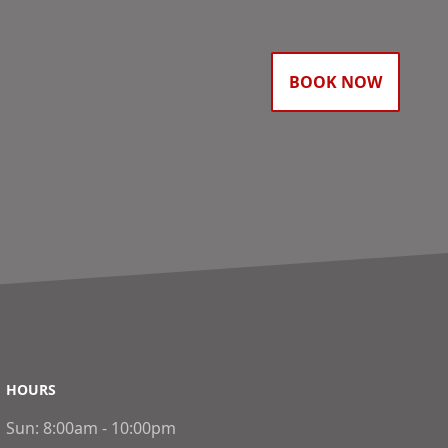
BOOK NOW
HOURS
Sun:
8:00am - 10:00pm