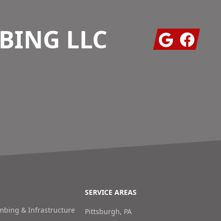
BING LLC
Google
Facebook
SERVICE AREAS
bing & Infrastructure
Pittsburgh, PA