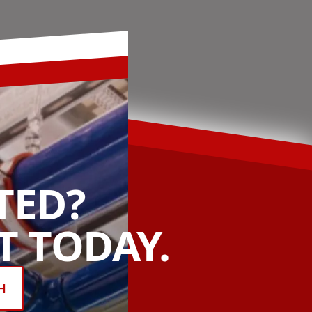
TED?
 TODAY.
H