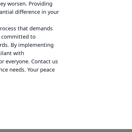
hey worsen. Providing
ntial difference in your
 process that demands
e committed to
ards. By implementing
ilant with
or everyone. Contact us
ance needs. Your peace