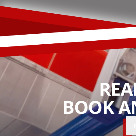
REA
BOOK A