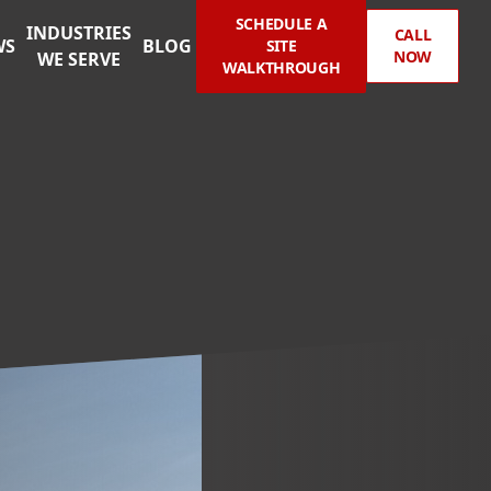
SCHEDULE A
INDUSTRIES
CALL
WS
BLOG
SITE
NOW
WE SERVE
WALKTHROUGH