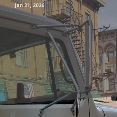
Jan 21, 2026