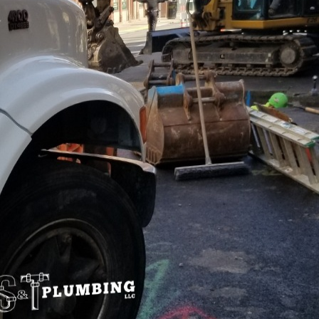
ical concern for any commercial property owner. Ensur
employees and visitors but also maintains complianc
 a business’s reputation. At S&T Plumbing LLC, we un
lity assurance in commercial properties, and we're 
y practices.
st prioritize water quality for a variety of reasons. 
nd safety. Contaminated water can lead to serious hea
es, neurological disorders, and even poisoning. This r
ntenance are paramount.
 ensure water quality is through routine testing. Thi
 for contaminants such as bacteria, heavy metals, a
e recommend that commercial properties conduct the
th codes dictate. By doing so, property managers can 
 they escalate into major problems.
water treatment systems play a crucial role in mainta