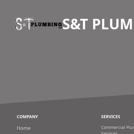
S&T PLUM
COMPANY
SERVICES
Commercial Plum
Home
Services