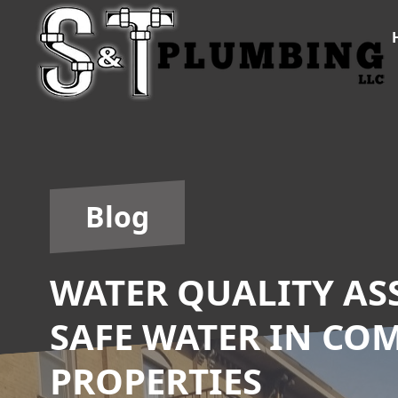
Blog
WATER QUALITY AS
SAFE WATER IN CO
PROPERTIES