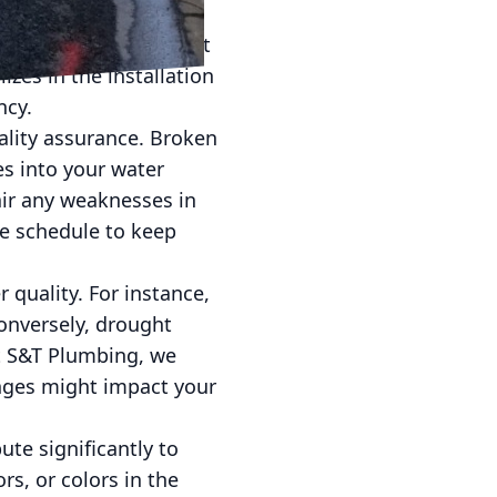
fore the water reaches
are highly effective at
zes in the installation
ncy.
ality assurance. Broken
s into your water
air any weaknesses in
e schedule to keep
 quality. For instance,
Conversely, drought
At S&T Plumbing, we
nges might impact your
te significantly to
s, or colors in the