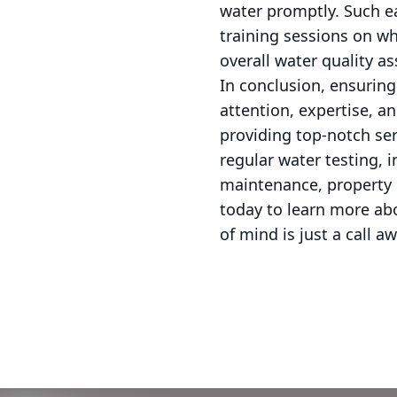
water promptly. Such ea
training sessions on wh
overall water quality a
In conclusion, ensurin
attention, expertise, 
providing top-notch se
regular water testing, i
maintenance, property 
today to learn more ab
of mind is just a call aw