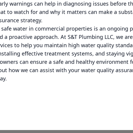
rly warnings can help in diagnosing issues before t
at to watch for and why it matters can make a substa
ssurance strategy.
g safe water in commercial properties is an ongoing
and a proactive approach. At S&T Plumbing LLC, we ar
rvices to help you maintain high water quality stand
nstalling effective treatment systems, and staying vig
owners can ensure a safe and healthy environment f
out how we can assist with your water quality assur
ay.