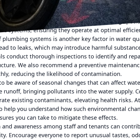
ive filtration system can help remove impurities be
 reverse osmosis systems and ultraviolet purification 
ts and pathogens. Our team at S&T Plumbing speciali
e systems, ensuring they operate at optimal efficie
 plumbing systems is another key factor in water qu
lead to leaks, which may introduce harmful substance
ls conduct thorough inspections to identify and rep
ucture. We also recommend a preventive maintenanc
ly, reducing the likelihood of contamination.
 to be aware of seasonal changes that can affect water
e runoff, bringing pollutants into the water supply. 
ate existing contaminants, elevating health risks. 
to help you understand how such environmental cha
ures you can take to mitigate these effects.
 and awareness among staff and tenants can contribu
ty. Encourage everyone to report unusual tastes, odor